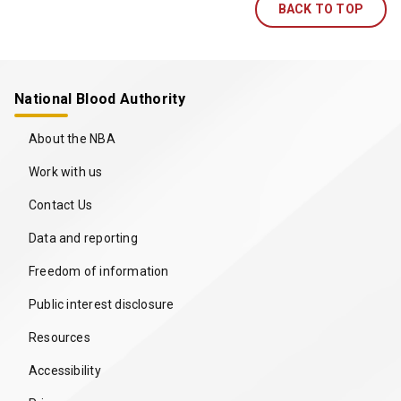
BACK TO TOP
National Blood Authority
About the NBA
Work with us
Contact Us
Data and reporting
Freedom of information
Public interest disclosure
Resources
Accessibility