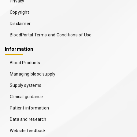
Privacy
Copyright
Disclaimer
BloodPortal Terms and Conditions of Use
Information
Blood Products
Managing blood supply
Supply systems
Clinical guidance
Patient information
Data and research
Website feedback