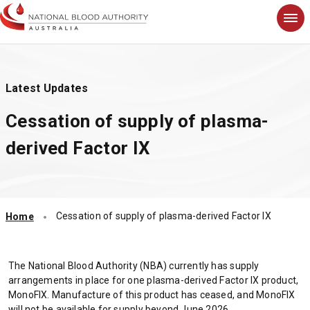
S
k
i
p
t
Latest Updates
o
m
Cessation of supply of plasma-
a
i
derived Factor IX
n
c
o
n
t
Cessation of supply of plasma-derived Factor IX
Home
e
n
t
The National Blood Authority (NBA) currently has supply
arrangements in place for one plasma-derived Factor IX product,
MonoFIX. Manufacture of this product has ceased, and MonoFIX
will not be available for supply beyond June 2026.