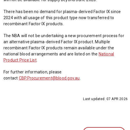
There has been no demand for plasma-derived Factor IX since
2024 with all usage of this product type now transferred to
recombinant Factor IX products.
The NBA will not be undertaking a new procurement process for
an alternative plasma-derived Factor IX product. Multiple
recombinant Factor IX products remain available under the
national blood arrangements and are listed on the
National
Product Price List
.
For further information, please
contact
CBP.Procurement@blood.gov.au
.
Last updated:
07 APR 2026