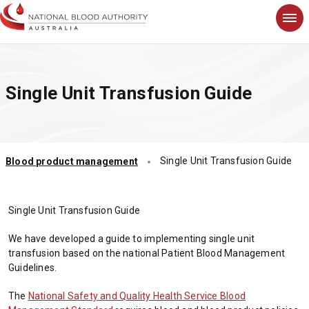
S
k
i
p
t
Single Unit Transfusion Guide
o
m
a
i
n
Single Unit Transfusion Guide
Blood product management
c
o
n
t
Single Unit Transfusion Guide
e
n
We have developed a guide to implementing single unit
t
transfusion based on the national Patient Blood Management
Guidelines.
The
National Safety and Quality Health Service Blood