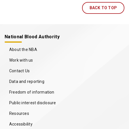
b
BACK TO TOP
/
w
i
n
d
National Blood Authority
o
w
About the NBA
)
Work with us
Contact Us
Data and reporting
Freedom of information
Public interest disclosure
Resources
Accessibility