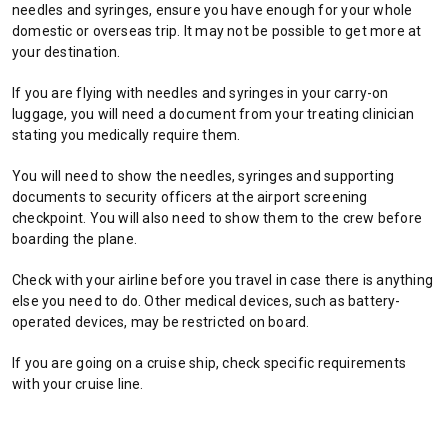
needles and syringes, ensure you have enough for your whole
w
domestic or overseas trip. It may not be possible to get more at
t
your destination.
a
b
If you are flying with needles and syringes in your carry-on
/
luggage, you will need a document from your treating clinician
w
stating you medically require them.
i
n
You will need to show the needles, syringes and supporting
d
documents to security officers at the airport screening
o
checkpoint. You will also need to show them to the crew before
w
boarding the plane.
)
Check with your airline before you travel in case there is anything
else you need to do. Other medical devices, such as battery-
operated devices, may be restricted on board.
If you are going on a cruise ship, check specific requirements
with your cruise line.