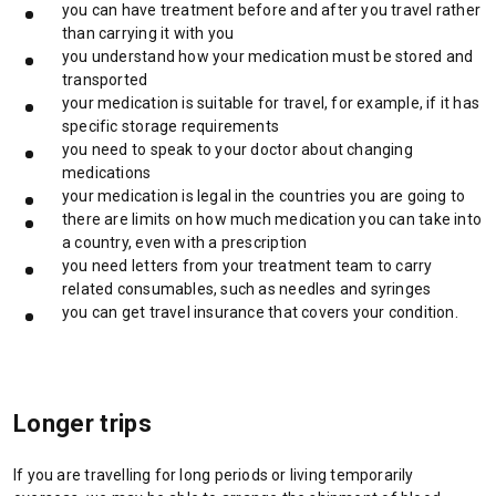
you can have treatment before and after you travel rather
i
than carrying it with you
n
you understand how your medication must be stored and
a
transported
n
your medication is suitable for travel, for example, if it has
e
specific storage requirements
w
you need to speak to your doctor about changing
t
medications
a
your medication is legal in the countries you are going to
b
there are limits on how much medication you can take into
/
a country, even with a prescription
w
you need letters from your treatment team to carry
i
related consumables, such as needles and syringes
n
you can get travel insurance that covers your condition.
d
o
w
)
Longer trips
If you are travelling for long periods or living temporarily