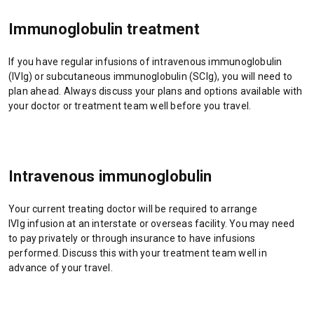
n
s
e
s
i
n
Immunoglobulin treatment
i
n
s
n
a
i
If you have regular infusions of intravenous immunoglobulin
a
n
n
(IVIg) or subcutaneous immunoglobulin (SCIg), you will need to
n
e
a
plan ahead. Always discuss your plans and options available with
e
w
n
your doctor or treatment team well before you travel.
w
t
e
t
a
w
a
b
t
b
/
a
/
w
b
Intravenous immunoglobulin
w
i
/
i
n
w
Your current treating doctor will be required to arrange
n
d
i
IVIg infusion at an interstate or overseas facility. You may need
d
o
n
to pay privately or through insurance to have infusions
o
w
d
performed. Discuss this with your treatment team well in
w
)
o
advance of your travel.
)
w
)