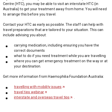
Centre (HTC), you may be able to visit an interstate HTC (in
Australia) to get your treatment away from home. You will need
to arrange this before you travel.
Contact your HTC as early as possible. The staff can help with
travel preparations that are tailored to your situation. This can
include advising you about:
carrying medication, including ensuring you have the
correct documents
what to do if you need treatment while you are travelling
where you can get emergency treatment on the way or at
your destination.
Get more information from Haemophilia Foundation Australia:
travelling with mobility issues
(
travel tips webinar
(
O
interstate and overseas travel tips
O
p
(
.
p
e
O
e
n
p