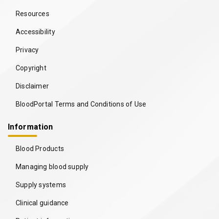
Resources
Accessibility
Privacy
Copyright
Disclaimer
BloodPortal Terms and Conditions of Use
Information
Blood Products
Managing blood supply
Supply systems
Clinical guidance