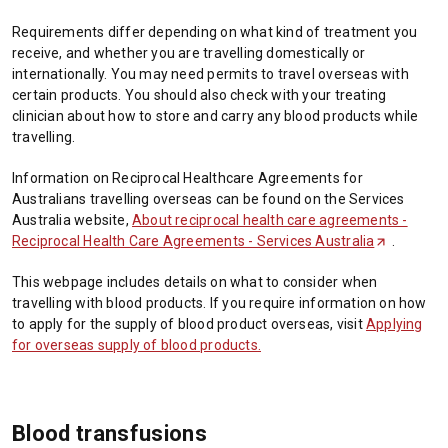
Requirements differ depending on what kind of treatment you
receive, and whether you are travelling domestically or
internationally. You may need permits to travel overseas with
certain products. You should also check with your treating
clinician about how to store and carry any blood products while
travelling.
Information on Reciprocal Healthcare Agreements for
Australians travelling overseas can be found on the Services
Australia website,
About reciprocal health care agreements -
Reciprocal Health Care Agreements - Services Australia
(
.
O
This webpage includes details on what to consider when
p
travelling with blood products. If you require information on how
e
to apply for the supply of blood product overseas, visit
Applying
n
for overseas supply of blood products
.
s
i
n
a
Blood transfusions
n