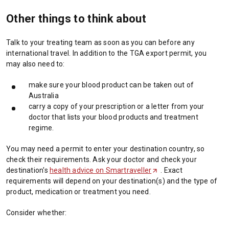
Other things to think about
Talk to your treating team as soon as you can before any
international travel. In addition to the TGA export permit, you
may also need to:
make sure your blood product can be taken out of
Australia
carry a copy of your prescription or a letter from your
doctor that lists your blood products and treatment
regime.
You may need a permit to enter your destination country, so
check their requirements. Ask your doctor and check your
destination's
health advice on Smartraveller
(
. Exact
requirements will depend on your destination(s) and the type of
O
product, medication or treatment you need.
p
e
Consider whether:
n
s