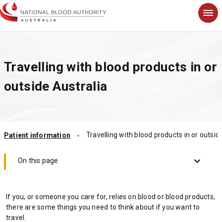
S
k
i
p
t
Travelling with blood products in or
o
m
outside Australia
a
i
n
c
o
Travelling with blood products in or outsid
Patient information
n
t
e
On this page
n
t
If you, or someone you care for, relies on blood or blood products,
there are some things you need to think about if you want to
travel.