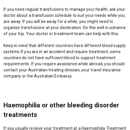
e
w
If you need regular transfusions to manage your health, ask your
t
doctor about a transfusion schedule to suit your needs while you
a
are away. If you will be away for a while, you might need to
b
organise transfusions at your destination. Do this well in advance
/
of your trip. Your doctor or treatment team can help with this.
w
i
Keep in mind that different countries have different blood supply
n
systems.If you are in an accident and require treatment, some
d
countries do not have sufficient blood to support treatment
o
requirements. If you require assistance while abroad, you should
w
contact your Australian treating clinician, your travel insurance
)
company or the Australian Embassy.
Haemophilia or other bleeding disorder
treatments
If you usually receive your treatment at a Haemophilia Treatment