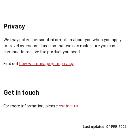
Privacy
We may collect personal information about you when you apply
to travel overseas. This is so that we can make sure you can
continue to receive the product you need.
Find out
how we manage your privacy
.
Get in touch
For more information, please
contact us
.
Last updated:
04 FEB 2026