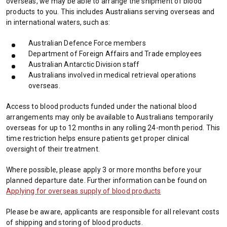
overseas, we may be able to arrange the shipment of blood
products to you. This includes Australians serving overseas and
in international waters, such as:
Australian Defence Force members
Department of Foreign Affairs and Trade employees
Australian Antarctic Division staff
Australians involved in medical retrieval operations
overseas.
Access to blood products funded under the national blood
arrangements may only be available to Australians temporarily
overseas for up to 12 months in any rolling 24-month period. This
time restriction helps ensure patients get proper clinical
oversight of their treatment.
Where possible, please apply 3 or more months before your
planned departure date. Further information can be found on
Applying for overseas supply of blood products
Please be aware, applicants are responsible for all relevant costs
of shipping and storing of blood products.