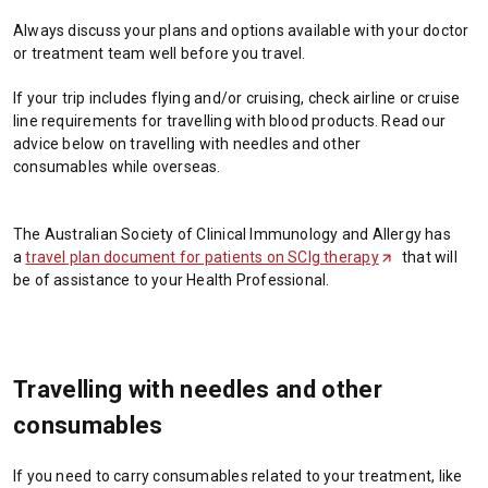
Always discuss your plans and options available with your doctor
or treatment team well before you travel.
If your trip includes flying and/or cruising, check airline or cruise
line requirements for travelling with blood products. Read our
advice below on travelling with needles and other
consumables while overseas.
The Australian Society of Clinical Immunology and Allergy has
a
travel plan document for patients on SCIg therapy
(
that will
be of assistance to your Health Professional
.
O
p
e
n
s
Travelling with needles and other
i
n
consumables
a
n
If you need to carry consumables related to your treatment, like
e