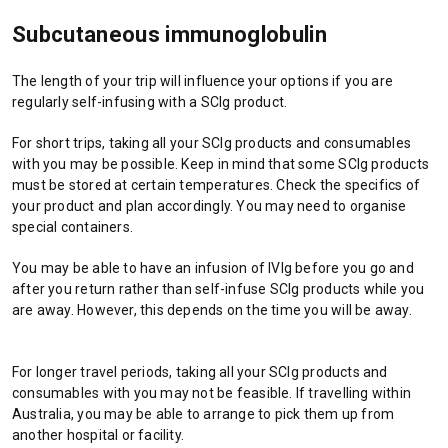
Subcutaneous immunoglobulin
The length of your trip will influence your options if you are
regularly self-infusing with a SCIg product.
For short trips, taking all your SCIg products and consumables
with you may be possible. Keep in mind that some SCIg products
must be stored at certain temperatures. Check the specifics of
your product and plan accordingly. You may need to organise
special containers.
You may be able to have an infusion of IVIg before you go and
after you return rather than self-infuse SCIg products while you
are away. However, this depends on the time you will be away.
For longer travel periods, taking all your SCIg products and
consumables with you may not be feasible. If travelling within
Australia, you may be able to arrange to pick them up from
another hospital or facility.