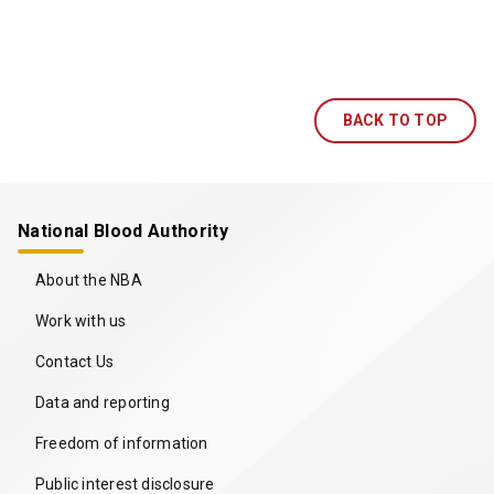
BACK TO TOP
National Blood Authority
About the NBA
Work with us
Contact Us
Data and reporting
Freedom of information
Public interest disclosure