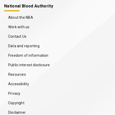
National Blood Authority
About the NBA
Work with us
Contact Us
Data and reporting
Freedom of information
Public interest disclosure
Resources
Accessibility
Privacy
Copyright
Disclaimer