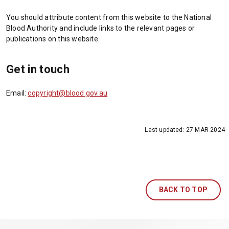
p
p
a
w
You should attribute content from this website to the National
e
e
n
i
Blood Authority and include links to the relevant pages or
n
n
e
n
publications on this website.
s
s
w
d
i
i
t
o
n
n
a
w
Get in touch
a
a
b
)
n
n
/
Email:
copyright@blood.gov.au
e
e
w
w
w
i
t
t
n
a
a
d
Last updated:
27 MAR 2024
b
b
o
/
/
w
w
w
)
i
i
n
n
d
BACK TO TOP
d
o
o
w
w
)
)