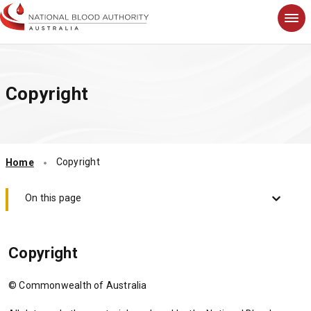
S
k
i
p
t
Copyright
o
m
a
i
n
Copyright
Home
c
o
n
On this page
t
e
n
Copyright
t
© Commonwealth of Australia