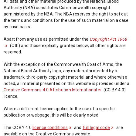
All data and other material produced by the National Blood
Authority (NBA) constitutes Commonwealth copyright
administered by the NBA. The NBA reserves the right to set out
the terms and conditions for the use of such material on a case
by case basis.
Apart from any use as permitted under the
Copyright Act 1968
(
(Cth) and those explicitly granted below, all other rights are
O
reserved.
p
e
With the exception of the Commonwealth Coat of Arms, the
n
National Blood Authority logo, any material protected by a
s
trademark, third-party copyright material and where otherwise
i
noted, all material presented on this website is provided under a
n
Creative Commons 4.0 Attribution International
(
(CC BY 4.0)
a
licence.
O
n
p
e
Where a different licence applies to the use of a specific
e
w
publication or webpage, this will be clearly noted.
n
t
s
a
The CC BY 4.0
licence conditions
(
and
full legal code
(
are
i
b
available on the Creative Commons website.
O
O
n
/