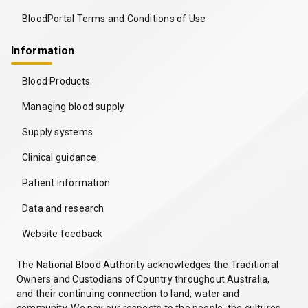
BloodPortal Terms and Conditions of Use
Information
Blood Products
Managing blood supply
Supply systems
Clinical guidance
Patient information
Data and research
Website feedback
The National Blood Authority acknowledges the Traditional
Owners and Custodians of Country throughout Australia,
and their continuing connection to land, water and