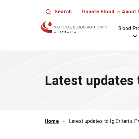
S
Search
Donate
Blood
(
About
k
O
i
p
Blood Pr
p
e
t
n
o
s
m
i
a
n
i
a
Latest updates t
n
n
c
e
o
w
n
t
t
a
e
b
n
Home
Latest updates to Ig Criteria: P
/
t
w
i