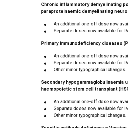
Chronic inflammatory demyelinating pol
paraproteinaemic demyelinating neuro
An additional one-off dose now avail
Separate doses now available for I
Primary immunodeficiency diseases (PI
An additional one-off dose now avail
Separate doses now available for I
Other minor typographical changes.
Secondary hypogammaglobulinaemia un
haemopoietic stem cell transplant (HS
An additional one-off dose now avail
Separate doses now available for I
Other minor typographical changes.
Specific antibody deficiency – Version 