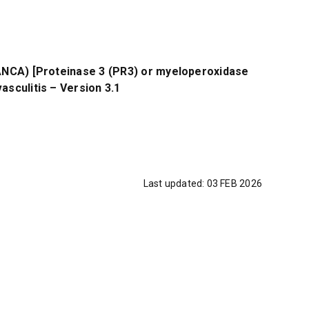
(ANCA) [Proteinase 3 (PR3) or myeloperoxidase
asculitis – Version 3.1
Last updated:
03 FEB 2026