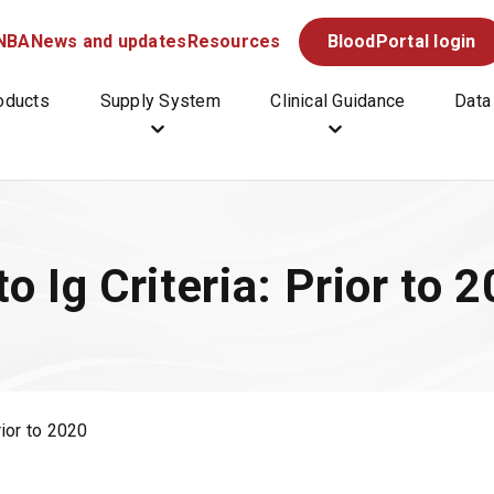
 NBA
News and updates
Resources
BloodPortal
login
(
O
p
oducts
Supply System
Clinical Guidance
Data
e
n
s
i
n
a
o Ig Criteria: Prior to 
n
e
w
t
a
b
rior to 2020
/
w
i