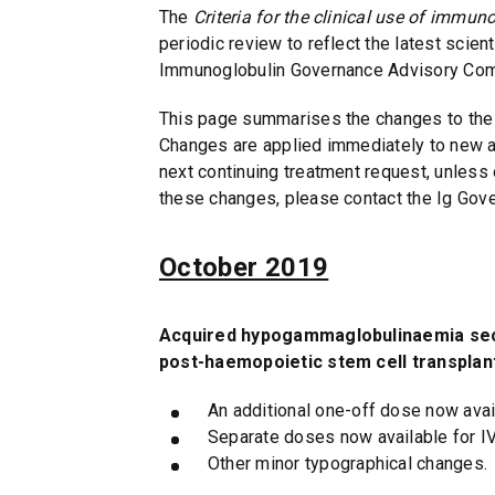
The
Criteria for the clinical use of immun
n
periodic review to reflect the latest scien
d
Immunoglobulin Governance Advisory Comm
o
w
This page summarises the changes to the 
)
Changes are applied immediately to new au
next continuing treatment request, unless
these changes, please contact the Ig Gov
October 2019
Acquired hypogammaglobulinaemia seco
post-haemopoietic stem cell transplan
An additional one-off dose now avail
Separate doses now available for I
Other minor typographical changes.