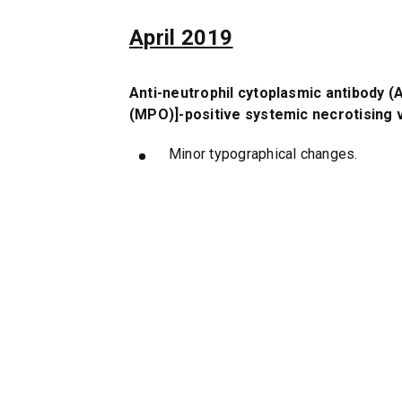
April 2019
Anti-neutrophil cytoplasmic antibody 
(MPO)]-positive systemic necrotising v
Minor typographical changes.