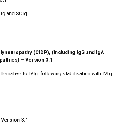
VIg and SCIg.
yneuropathy (CIDP), (including IgG and IgA
athies) – Version 3.1
ernative to IVIg, following stabilisation with IVIg.
Version 3.1