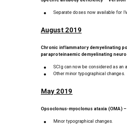
Separate doses now available for I
August 2019
Chronic inflammatory demyelinating pol
paraproteinaemic demyelinating neurop
SCIg can now be considered as an alt
Other minor typographical changes.
May 2019
Opsoclonus-myoclonus ataxia (OMA) – 
Minor typographical changes.