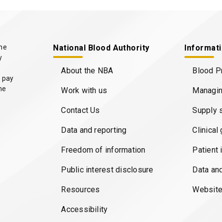
the
National Blood Authority
Informat
y
About the NBA
Blood P
 pay
he
Work with us
Managin
Contact Us
Supply 
Data and reporting
Clinical
Freedom of information
Patient 
Public interest disclosure
Data an
Resources
Website
Accessibility