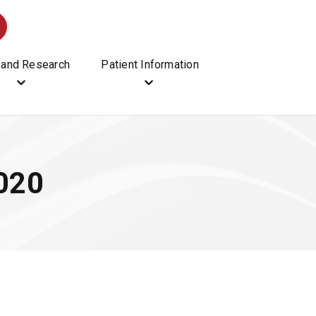
 and Research
Patient Information
2020