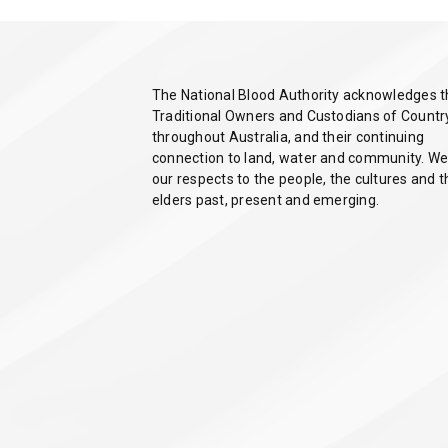
The National Blood Authority acknowledges 
Traditional Owners and Custodians of Countr
throughout Australia, and their continuing
connection to land, water and community. We
our respects to the people, the cultures and t
elders past, present and emerging.