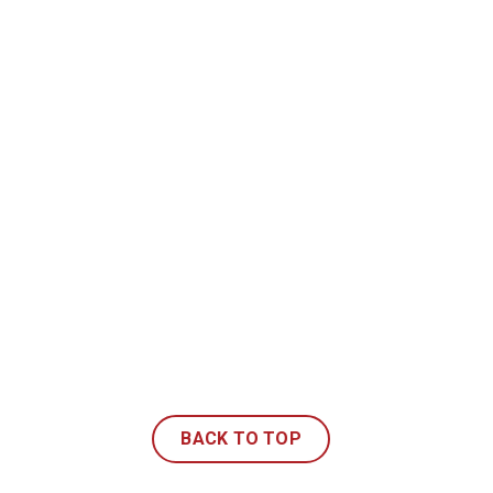
BACK TO TOP