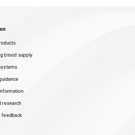
ion
roducts
g blood supply
systems
 guidance
information
d research
 feedback