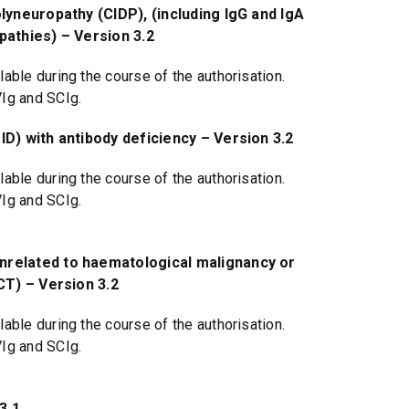
yneuropathy (CIDP), (including IgG and IgA
pathies) – Version 3.2
able during the course of the authorisation.
VIg and SCIg.
D) with antibody deficiency – Version 3.2
able during the course of the authorisation.
VIg and SCIg.
related to haematological malignancy or
CT) – Version 3.2
able during the course of the authorisation.
VIg and SCIg.
3.1