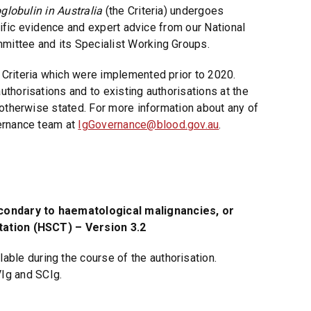
oglobulin in Australia
(the Criteria) undergoes
n
tific evidence and expert advice from our National
d
ittee and its Specialist Working Groups.
o
w
Criteria which were implemented prior to 2020.
)
thorisations and to existing authorisations at the
 otherwise stated. For more information about any of
ernance team at
IgGovernance@blood.gov.au
.
ndary to haematological malignancies, or
tation (HSCT) – Version 3.2
able during the course of the authorisation.
VIg and SCIg.