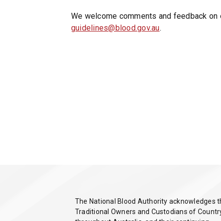
)
We welcome comments and feedback on ou
guidelines@blood.gov.au
.
The National Blood Authority acknowledges 
Traditional Owners and Custodians of Countr