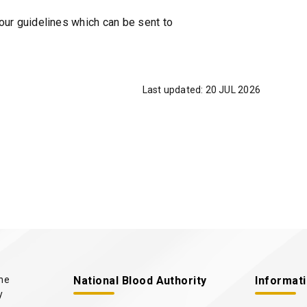
i
r guidelines which can be sent to
n
a
n
e
Last updated:
20 JUL 2026
w
t
a
b
/
w
i
n
d
o
w
)
the
National Blood Authority
Informat
y