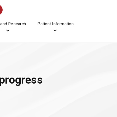
 and Research
Patient Information
progress