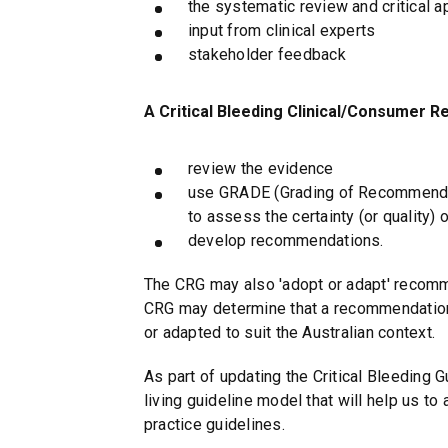
the systematic review and critical ap
input from clinical experts
stakeholder feedback
A Critical Bleeding Clinical/Consumer R
review the evidence
use GRADE (Grading of Recommenda
to assess the certainty (or quality) 
develop recommendations.
The CRG may also 'adopt or adapt' recomme
CRG may determine that a recommendation 
or adapted to suit the Australian context.
As part of updating the Critical Bleeding G
living guideline model that will help us to
practice guidelines.