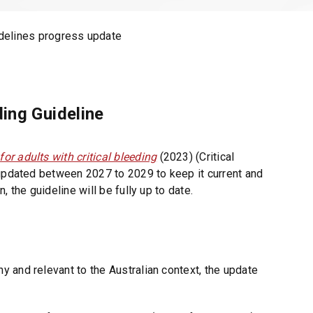
n
d
delines progress update
o
w
)
ding Guideline
r adults with critical bleeding
(2023) (Critical
 updated between 2027 to 2029 to keep it current and
 the guideline will be fully up to date.
 and relevant to the Australian context, the update