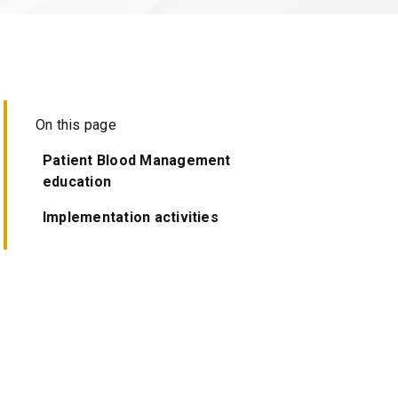
On this page
Patient Blood Management
education
Implementation activities