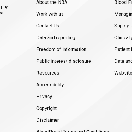
About the NBA
Blood P
 pay
he
Work with us
Managin
Contact Us
Supply 
Data and reporting
Clinical
Freedom of information
Patient 
Public interest disclosure
Data an
Resources
Website
Accessibility
Privacy
Copyright
Disclaimer
BloodPortal Terms and Conditions