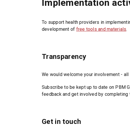
Implementation activ
e
t
n
a
s
b
To support health providers in implementi
i
/
development of
free tools and materials
.
n
w
a
i
n
n
e
d
Transparency
w
o
t
w
a
We would welcome your involvement - all s
)
b
Subscribe to be kept up to date on PBM G
/
feedback and get involved by completing 
w
i
n
d
Get in touch
o
w