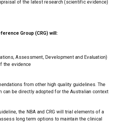
praisal of the latest research (scientific evidence)
eference Group (CRG) will:
tions, Assessment, Development and Evaluation)
of the evidence
ndations from other high quality guidelines. The
can be directly adopted for the Australian context
uideline, the NBA and CRG will trial elements of a
 assess long term options to maintain the clinical