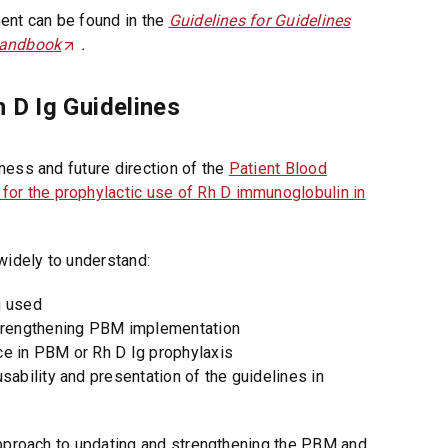
ent can be found in the
Guidelines for Guidelines
Handbook
(
.
O
p
 D Ig Guidelines
e
n
s
ness and future direction of the
Patient Blood
i
 for the prophylactic use of Rh D immunoglobulin in
n
a
widely to understand:
n
e
g used
w
 strengthening PBM implementation
t
ce in PBM or Rh D Ig prophylaxis
a
usability and presentation of the guidelines in
b
/
w
approach to updating and strengthening the PBM and