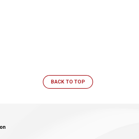
BACK TO TOP
ion