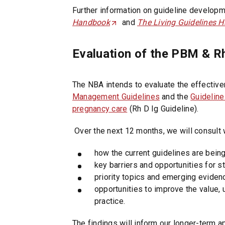
Further information on guideline developm
Handbook
(
and
The Living Guidelines 
O
p
Evaluation of the PBM & Rh
e
n
s
The NBA intends to evaluate the effective
i
Management Guidelines
and the
Guideline
n
pregnancy care
(Rh D Ig Guideline).
a
Over the next 12 months, we will consult 
n
e
how the current guidelines are bein
w
key barriers and opportunities for
t
priority topics and emerging eviden
a
opportunities to improve the value, 
b
practice.
/
w
The findings will inform our longer-term 