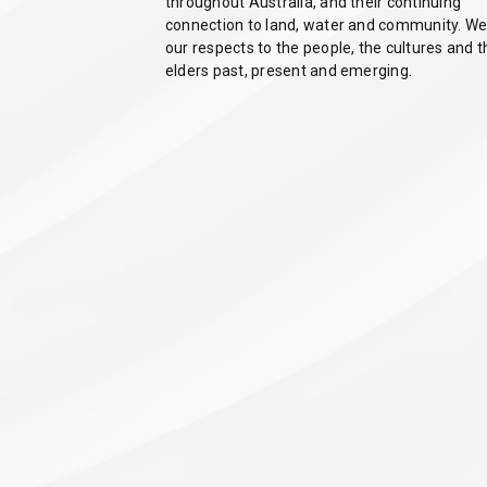
throughout Australia, and their continuing
connection to land, water and community. We
our respects to the people, the cultures and t
elders past, present and emerging.