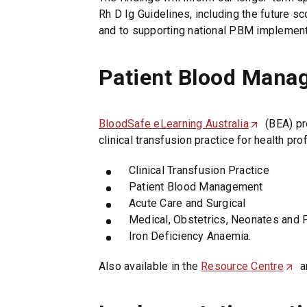
i
Rh D Ig Guidelines, including the future s
n
and to supporting national PBM implement
d
o
w
Patient Blood Mana
)
BloodSafe eLearning Australia
(
(BEA) pr
clinical transfusion practice for health pro
O
p
Clinical Transfusion Practice
e
Patient Blood Management
n
Acute Care and Surgical
s
Medical, Obstetrics, Neonates and 
i
Iron Deficiency Anaemia.
n
a
Also available in the
Resource Centre
(
a
n
O
e
p
w