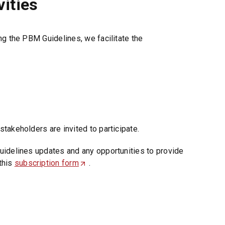
ities
ng the PBM Guidelines, we facilitate the
takeholders are invited to participate.
uidelines updates and any opportunities to provide
this
subscription form
(
.
O
p
e
n
s