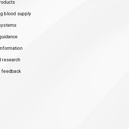
roducts
g blood supply
systems
 guidance
information
d research
 feedback