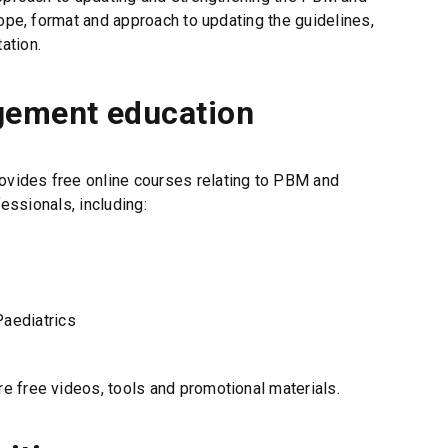
i
cope, format and approach to updating the guidelines,
n
ation.
d
o
w
gement education
)
ovides free online courses relating to PBM and
fessionals, including:
Paediatrics
re free videos, tools and promotional materials.