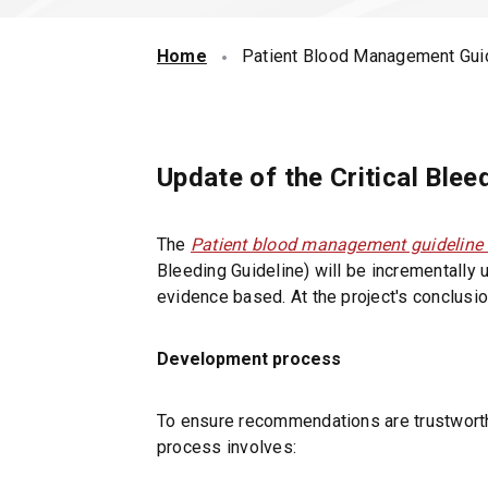
n
d
Home
Patient Blood Management Gui
o
w
)
Update of the Critical Blee
The
Patient blood management guideline fo
Bleeding Guideline) will be incrementally
evidence based. At the project's conclusion,
Development process
To ensure recommendations are trustworthy
process involves: