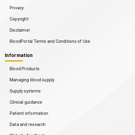
Privacy
Copyright
Disclaimer
BloodPortal Terms and Conditions of Use
Information
Blood Products
Managing blood supply
Supply systems
Clinical guidance
Patient information
Data and research