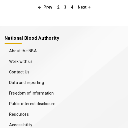
2
3
4
Prev
Next
Pagination
National Blood Authority
About the NBA
Work with us
Contact Us
Data and reporting
Freedom of information
Public interest disclosure
Resources
Accessibility