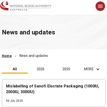
S
k
i
p
t
News and updates
o
m
a
i
n
News and updates
Home
c
o
n
All
2026
2025
MORE
t
e
n
Mislabelling of Sanofi Eloctate Packaging (1000IU,
t
2000IU, 3000IU)
09 JUL 2025