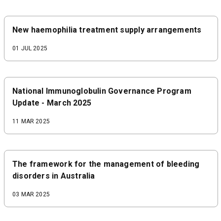
New haemophilia treatment supply arrangements
01 JUL 2025
National Immunoglobulin Governance Program
Update - March 2025
11 MAR 2025
The framework for the management of bleeding
disorders in Australia
03 MAR 2025